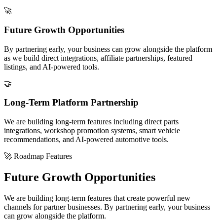
🚀
Future Growth Opportunities
By partnering early, your business can grow alongside the platform
as we build direct integrations, affiliate partnerships, featured
listings, and AI-powered tools.
🤝
Long-Term Platform Partnership
We are building long-term features including direct parts
integrations, workshop promotion systems, smart vehicle
recommendations, and AI-powered automotive tools.
🚀 Roadmap Features
Future Growth Opportunities
We are building long-term features that create powerful new
channels for partner businesses. By partnering early, your business
can grow alongside the platform.