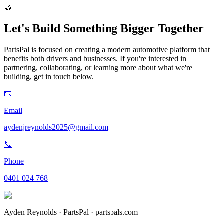
🤝
Let's Build Something
Bigger Together
PartsPal is focused on creating a modern automotive platform that
benefits both drivers and businesses. If you're interested in
partnering, collaborating, or learning more about what we're
building, get in touch below.
📧
Email
aydenjreynolds2025@gmail.com
📞
Phone
0401 024 768
Ayden Reynolds · PartsPal · partspals.com