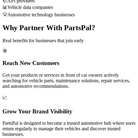
🔌
API providers
📊
Vehicle data companies
💡
Automotive technology businesses
Why Partner With PartsPal?
Real benefits for businesses that join early
🎯
Reach New Customers
Get your products or services in front of car owners actively
searching for vehicle parts, maintenance solutions, repair services,
and automotive recommendations.
📈
Grow Your Brand Visibility
PartsPal is designed to become a trusted automotive hub where users
return regularly to manage their vehicles and discover trusted
businesses.