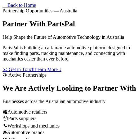
←
Back to Home
Partnership Opportunities — Australia
Partner With
PartsPal
Help Shape the Future of Automotive Technology in Australia
PartsPal is building an all-in-one automotive platform designed to
make finding parts, tracking maintenance, and connecting with
mechanics easier than ever before.
📧 Get in Touch
Learn More ↓
🤝 Active Partnerships
We Are Actively Looking to Partner With
Businesses across the Australian automotive industry
🏪
Automotive retailers
📦
Parts suppliers
🔧
Workshops and mechanics
🚘
Automotive brands