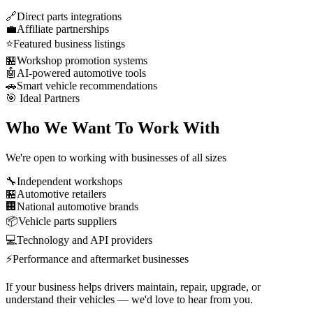
🔗
Direct parts integrations
💼
Affiliate partnerships
⭐
Featured business listings
🏪
Workshop promotion systems
🤖
AI-powered automotive tools
🚗
Smart vehicle recommendations
🎯 Ideal Partners
Who We Want To Work With
We're open to working with businesses of all sizes
🔧
Independent workshops
🏪
Automotive retailers
🏢
National automotive brands
📦
Vehicle parts suppliers
💻
Technology and API providers
⚡
Performance and aftermarket businesses
If your business helps drivers
maintain
,
repair
,
upgrade
, or
understand
their vehicles — we'd love to hear from you.