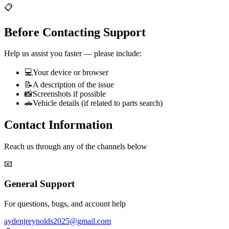
📋
Before Contacting Support
Help us assist you faster — please include:
💻
Your device or browser
📝
A description of the issue
📸
Screenshots if possible
🚗
Vehicle details (if related to parts search)
Contact Information
Reach us through any of the channels below
📧
General Support
For questions, bugs, and account help
aydenjreynolds2025@gmail.com