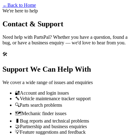
←
Back to Home
We're here to help
Contact &
Support
Need help with PartsPal? Whether you have a question, found a
bug, or have a business enquiry — we'd love to hear from you.
🛠️
Support We Can Help With
We cover a wide range of issues and enquiries
🔐
Account and login issues
🔧
Vehicle maintenance tracker support
🔍
Parts search problems
🗺️
Mechanic finder issues
🐛
Bug reports and technical problems
🤝
Partnership and business enquiries
💡
Feature suggestions and feedback