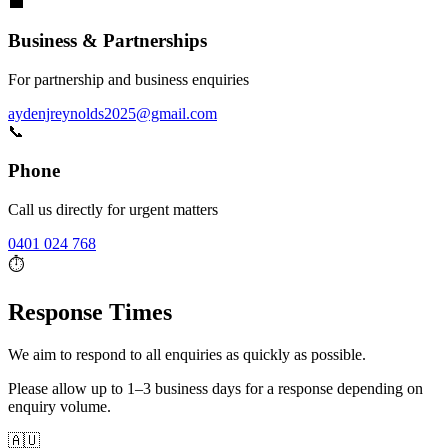
💼
Business & Partnerships
For partnership and business enquiries
aydenjreynolds2025@gmail.com
📞
Phone
Call us directly for urgent matters
0401 024 768
⏱️
Response Times
We aim to respond to all enquiries as quickly as possible.
Please allow up to
1–3 business days
for a response depending on
enquiry volume.
🇦🇺